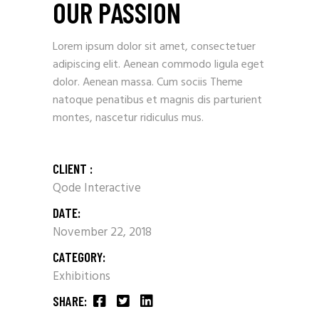
OUR PASSION
Lorem ipsum dolor sit amet, consectetuer
adipiscing elit. Aenean commodo ligula eget
dolor. Aenean massa. Cum sociis Theme
natoque penatibus et magnis dis parturient
montes, nascetur ridiculus mus.
CLIENT :
Qode Interactive
DATE:
November 22, 2018
CATEGORY:
Exhibitions
SHARE: