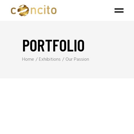
PORTFOLIO
Home
Exhibitions
Our Passion