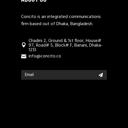
Concito is an integrated communications
firm based out of Dhaka, Bangladesh.
Chadini 2, Ground & 1st floor, House#
97, Road# 5, Block# F, Banani, Dhaka-
1213.
info@concito.co