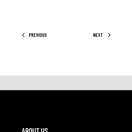
PREVIOUS
NEXT
ABOUT US