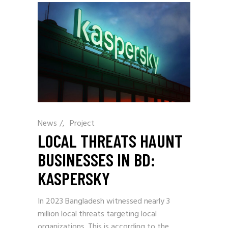
News
/
Project
LOCAL THREATS HAUNT
BUSINESSES IN BD:
KASPERSKY
In 2023 Bangladesh witnessed nearly 3
million local threats targeting local
organizations. This is according to the