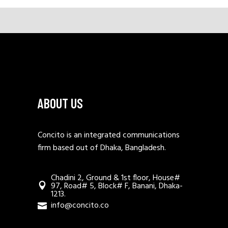
ABOUT US
Concito is an integrated communications
firm based out of Dhaka, Bangladesh.
Chadini 2, Ground & 1st floor, House#
97, Road# 5, Block# F, Banani, Dhaka-
1213.
info@concito.co