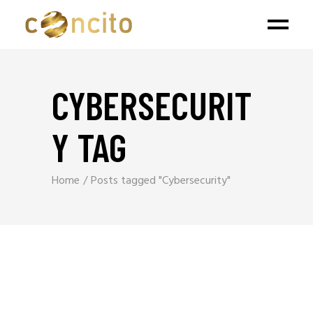
CYBERSECURIT
Y TAG
Home
Posts tagged "Cybersecurity"