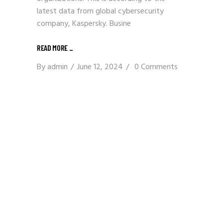
latest data from global cybersecurity
company, Kaspersky. Busine
READ MORE
_
By
admin
June 12, 2024
0 Comments