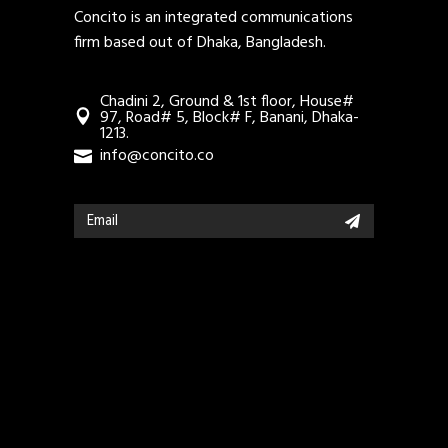
Concito is an integrated communications
firm based out of Dhaka, Bangladesh.
Chadini 2, Ground & 1st floor, House#
97, Road# 5, Block# F, Banani, Dhaka-
1213.
info@concito.co