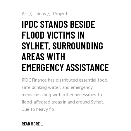
Art
/
Ideas
/
Project
IPDC STANDS BESIDE
FLOOD VICTIMS IN
SYLHET, SURROUNDING
AREAS WITH
EMERGENCY ASSISTANCE
IPDC Finance has distributed essential food,
safe drinking water, and emergency
medicine along with other necessities to
flood-affected areas in and around Sylhet.
Due to heavy flo
READ MORE
_