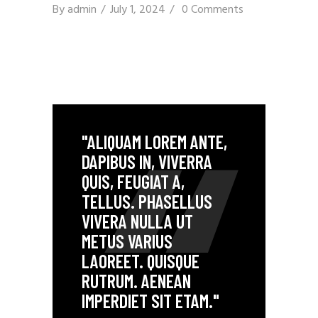
By
admin
July 1, 2024
0 Comments
"ALIQUAM LOREM ANTE,
DAPIBUS IN, VIVERRA
QUIS, FEUGIAT A,
TELLUS. PHASELLUS
VIVERA NULLA UT
METUS VARIUS
LAOREET. QUISQUE
RUTRUM. AENEAN
IMPERDIET SIT ETAM."