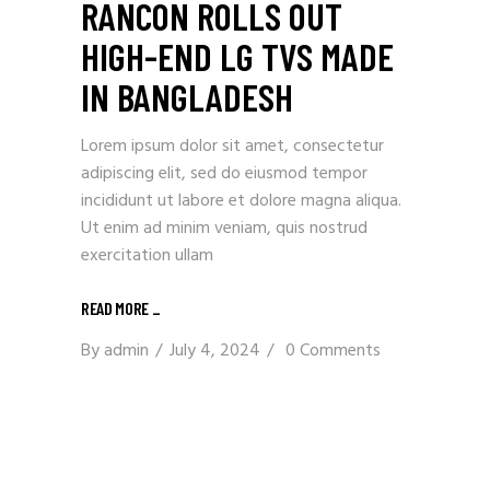
RANCON ROLLS OUT
HIGH-END LG TVS MADE
IN BANGLADESH
Lorem ipsum dolor sit amet, consectetur
adipiscing elit, sed do eiusmod tempor
incididunt ut labore et dolore magna aliqua.
Ut enim ad minim veniam, quis nostrud
exercitation ullam
READ MORE
_
By
admin
July 4, 2024
0 Comments