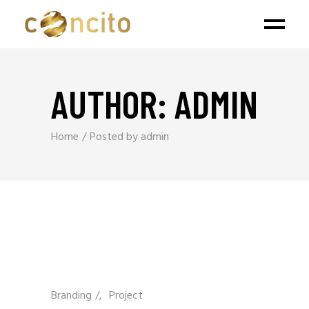
AUTHOR: ADMIN
Home
Posted by admin
Branding
/
Project