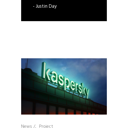
- Justin Day
News
/
Project