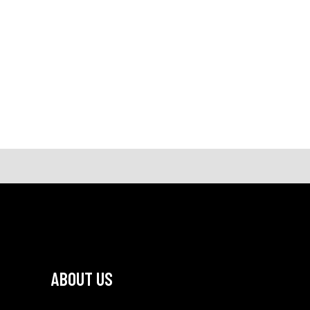
ABOUT US