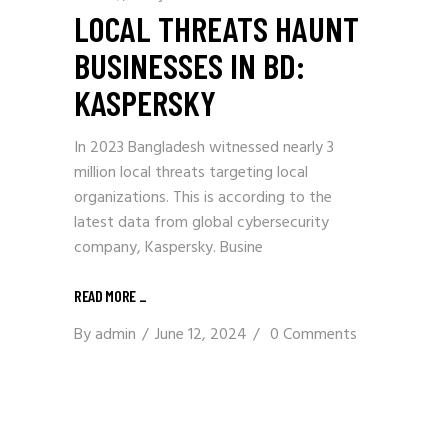
LOCAL THREATS HAUNT
BUSINESSES IN BD:
KASPERSKY
In 2023 Bangladesh witnessed nearly 3
million local threats targeting local
organizations. This is according to the
latest data from global cybersecurity
company, Kaspersky. Busine
READ MORE
_
By
admin
June 12, 2024
0 Comments