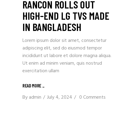
RANCON ROLLS OUT
HIGH-END LG TVS MADE
IN BANGLADESH
Lorem ipsum dolor sit amet, consectetur
adipiscing elit, sed do eiusmod tempor
incididunt ut labore et dolore magna aliqua.
Ut enim ad minim veniam, quis nostrud
exercitation ullam
READ MORE
_
By
admin
July 4, 2024
0 Comments