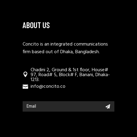
ABOUT US
Concito is an integrated communications
firm based out of Dhaka, Bangladesh.
Chadini 2, Ground & 1st floor, House#
97, Road# 5, Block# F, Banani, Dhaka-
1213.
info@concito.co