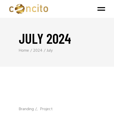
JULY 2024
Home
2024
July
Branding
/
Project