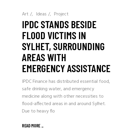
Art
/
Ideas
/
Project
IPDC STANDS BESIDE
FLOOD VICTIMS IN
SYLHET, SURROUNDING
AREAS WITH
EMERGENCY ASSISTANCE
IPDC Finance has distributed essential food,
safe drinking water, and emergency
medicine along with other necessities to
flood-affected areas in and around Sylhet.
Due to heavy flo
READ MORE
_